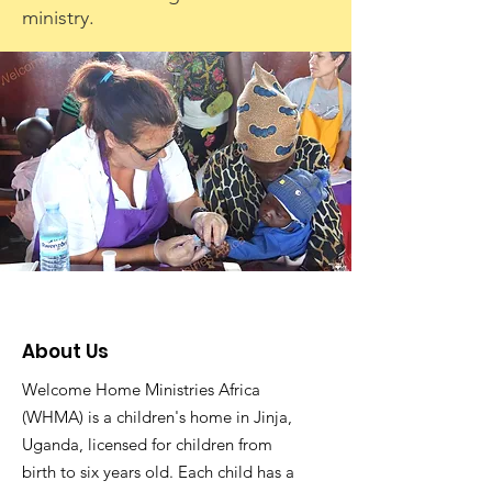
ministry.
About Us
Welcome Home Ministries Africa
(WHMA) is a children's home in Jinja,
Uganda, licensed for children from
birth to six years old. Each child has a