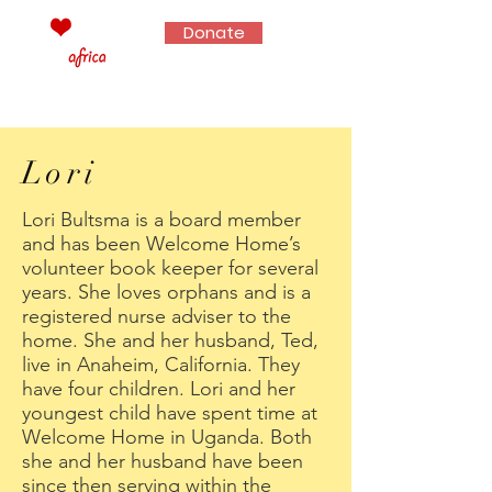
Donate
Lori
Lori Bultsma is a board member
and has been Welcome Home’s
volunteer book keeper for several
years. She loves orphans and is a
registered nurse adviser to the
home. She and her husband, Ted,
live in Anaheim, California. They
have four children. Lori and her
youngest child have spent time at
Welcome Home in Uganda. Both
she and her husband have been
since then serving within the