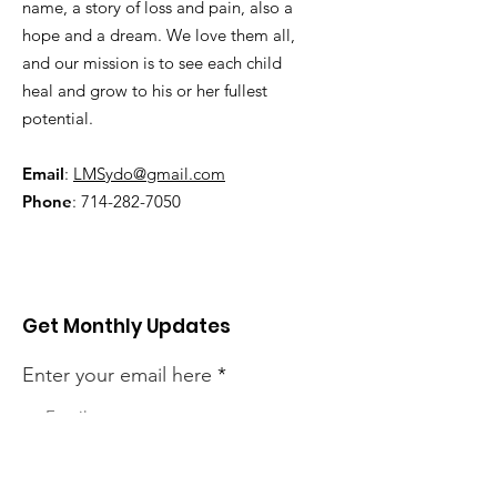
name, a story of loss and pain, also a
hope and a dream. We love them all,
and our mission is to see each child
heal and grow to his or her fullest
potential.
Email
:
LMSydo@gmail.com
Phone
:
714-282-7050
Get Monthly Updates
Enter your email here
Sign Up!