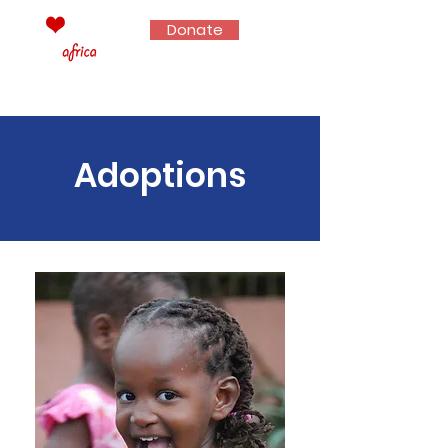
Donate
Adoptions