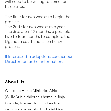
will need to be willing to come for
three trips:
The first: for two weeks to begin the
process
The 2nd : for two weeks mid year
The 3rd: after 12 months, a possible
two to four months to complete the
Ugandan court and us embassy
process.
If interested in adoptions contact our
Director for further information.
About Us
Welcome Home Ministries Africa
(WHMA) is a children's home in Jinja,
Uganda, licensed for children from
birth to six years old. Each child has a