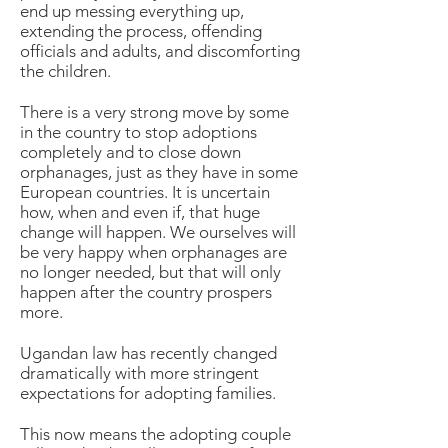
end up messing everything up,
extending the process, offending
officials and adults, and discomforting
the children.
There is a very strong move by some
in the country to stop adoptions
completely and to close down
orphanages, just as they have in some
European countries. It is uncertain
how, when and even if, that huge
change will happen. We ourselves will
be very happy when orphanages are
no longer needed, but that will only
happen after the country prospers
more.
Ugandan law has recently changed
dramatically with more stringent
expectations for adopting families.
This now means the adopting couple