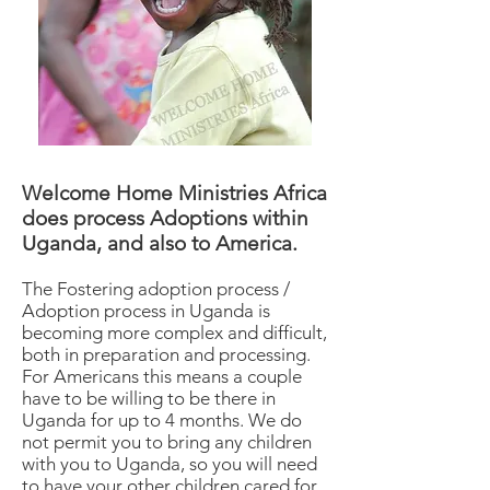
Welcome Home Ministries Africa
does process Adoptions within
Uganda, and also to America.
The Fostering adoption process /
Adoption process in Uganda is
becoming more complex and difficult,
both in preparation and processing.
For Americans this means a couple
have to be willing to be there in
Uganda for up to 4 months. We do
not permit you to bring any children
with you to Uganda, so you will need
to have your other children cared for