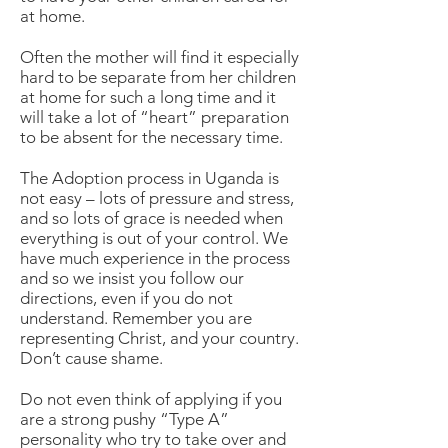
at home.
Often the mother will find it especially
hard to be separate from her children
at home for such a long time and it
will take a lot of “heart” preparation
to be absent for the necessary time.
The Adoption process in Uganda is
not easy – lots of pressure and stress,
and so lots of grace is needed when
everything is out of your control. We
have much experience in the process
and so we insist you follow our
directions, even if you do not
understand. Remember you are
representing Christ, and your country.
Don’t cause shame.
Do not even think of applying if you
are a strong pushy “Type A”
personality who try to take over and